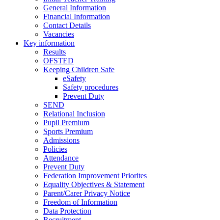
General Information
Financial Information
Contact Details
Vacancies
Key information
Results
OFSTED
Keeping Children Safe
eSafety
Safety procedures
Prevent Duty
SEND
Relational Inclusion
Pupil Premium
Sports Premium
Admissions
Policies
Attendance
Prevent Duty
Federation Improvement Priorites
Equality Objectives & Statement
Parent/Carer Privacy Notice
Freedom of Information
Data Protection
Recruitment