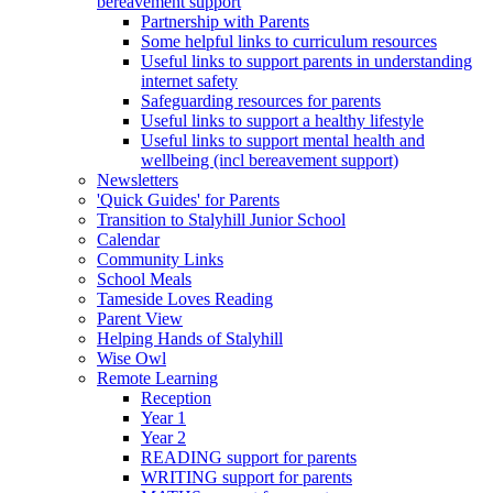
bereavement support
Partnership with Parents
Some helpful links to curriculum resources
Useful links to support parents in understanding
internet safety
Safeguarding resources for parents
Useful links to support a healthy lifestyle
Useful links to support mental health and
wellbeing (incl bereavement support)
Newsletters
'Quick Guides' for Parents
Transition to Stalyhill Junior School
Calendar
Community Links
School Meals
Tameside Loves Reading
Parent View
Helping Hands of Stalyhill
Wise Owl
Remote Learning
Reception
Year 1
Year 2
READING support for parents
WRITING support for parents