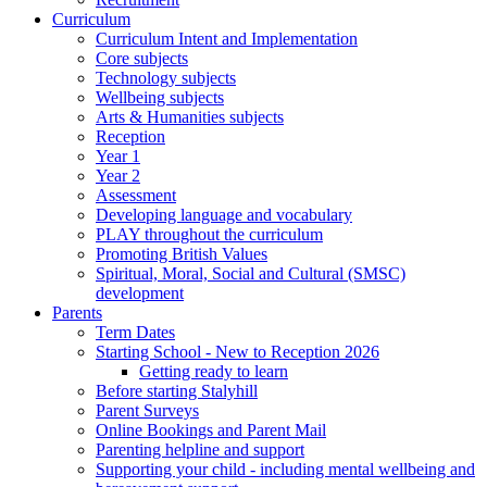
Curriculum
Curriculum Intent and Implementation
Core subjects
Technology subjects
Wellbeing subjects
Arts & Humanities subjects
Reception
Year 1
Year 2
Assessment
Developing language and vocabulary
PLAY throughout the curriculum
Promoting British Values
Spiritual, Moral, Social and Cultural (SMSC)
development
Parents
Term Dates
Starting School - New to Reception 2026
Getting ready to learn
Before starting Stalyhill
Parent Surveys
Online Bookings and Parent Mail
Parenting helpline and support
Supporting your child - including mental wellbeing and