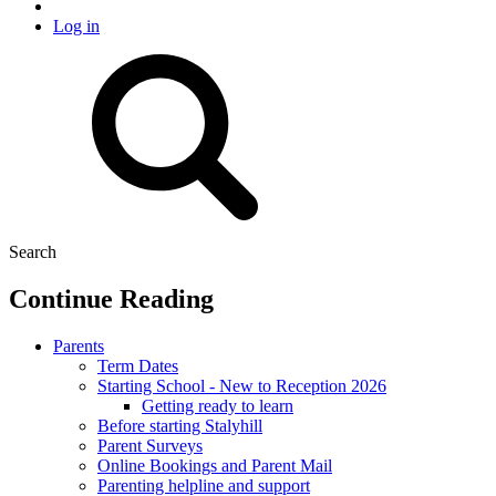
Log in
Search
Continue Reading
Parents
Term Dates
Starting School - New to Reception 2026
Getting ready to learn
Before starting Stalyhill
Parent Surveys
Online Bookings and Parent Mail
Parenting helpline and support