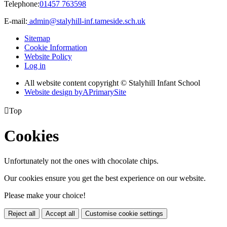
Telephone:
01457 763598
E-mail:
admin@stalyhill-inf.tameside.sch.uk
Sitemap
Cookie Information
Website Policy
Log in
All website content copyright © Stalyhill Infant School
Website design by
A
PrimarySite

Top
Cookies
Unfortunately not the ones with chocolate chips.
Our cookies ensure you get the best experience on our website.
Please make your choice!
Reject all
Accept all
Customise cookie settings