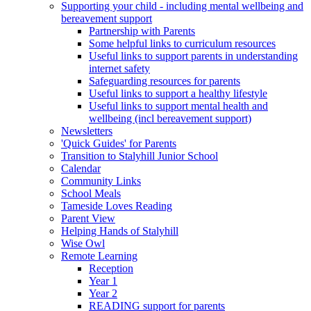
Supporting your child - including mental wellbeing and
bereavement support
Partnership with Parents
Some helpful links to curriculum resources
Useful links to support parents in understanding
internet safety
Safeguarding resources for parents
Useful links to support a healthy lifestyle
Useful links to support mental health and
wellbeing (incl bereavement support)
Newsletters
'Quick Guides' for Parents
Transition to Stalyhill Junior School
Calendar
Community Links
School Meals
Tameside Loves Reading
Parent View
Helping Hands of Stalyhill
Wise Owl
Remote Learning
Reception
Year 1
Year 2
READING support for parents