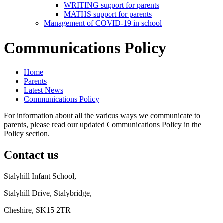
WRITING support for parents
MATHS support for parents
Management of COVID-19 in school
Communications Policy
Home
Parents
Latest News
Communications Policy
For information about all the various ways we communicate to
parents, please read our updated Communications Policy in the
Policy section.
Contact us
Stalyhill Infant School,
Stalyhill Drive, Stalybridge,
Cheshire, SK15 2TR