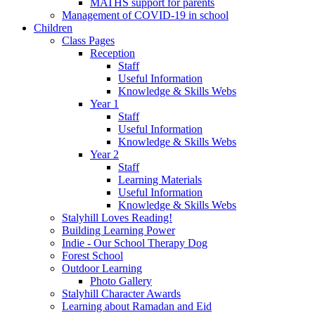
MATHS support for parents
Management of COVID-19 in school
Children
Class Pages
Reception
Staff
Useful Information
Knowledge & Skills Webs
Year 1
Staff
Useful Information
Knowledge & Skills Webs
Year 2
Staff
Learning Materials
Useful Information
Knowledge & Skills Webs
Stalyhill Loves Reading!
Building Learning Power
Indie - Our School Therapy Dog
Forest School
Outdoor Learning
Photo Gallery
Stalyhill Character Awards
Learning about Ramadan and Eid