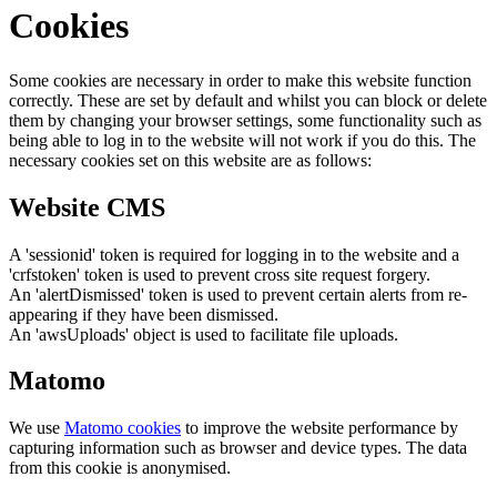
Cookies
Some cookies are necessary in order to make this website function
correctly. These are set by default and whilst you can block or delete
them by changing your browser settings, some functionality such as
being able to log in to the website will not work if you do this. The
necessary cookies set on this website are as follows:
Website CMS
A 'sessionid' token is required for logging in to the website and a
'crfstoken' token is used to prevent cross site request forgery.
An 'alertDismissed' token is used to prevent certain alerts from re-
appearing if they have been dismissed.
An 'awsUploads' object is used to facilitate file uploads.
Matomo
We use
Matomo cookies
to improve the website performance by
capturing information such as browser and device types. The data
from this cookie is anonymised.