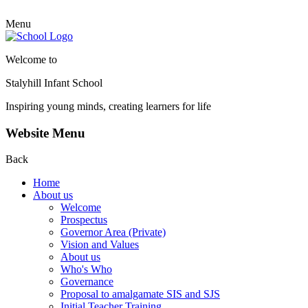
Menu
Welcome to
Stalyhill Infant School
Inspiring young minds, creating learners for life
Website Menu
Back
Home
About us
Welcome
Prospectus
Governor Area (Private)
Vision and Values
About us
Who's Who
Governance
Proposal to amalgamate SIS and SJS
Initial Teacher Training