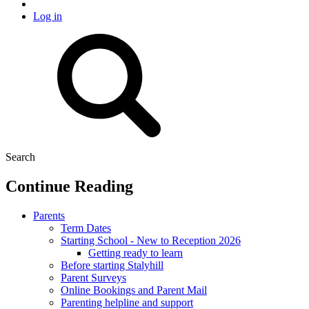
Log in
Search
Continue Reading
Parents
Term Dates
Starting School - New to Reception 2026
Getting ready to learn
Before starting Stalyhill
Parent Surveys
Online Bookings and Parent Mail
Parenting helpline and support