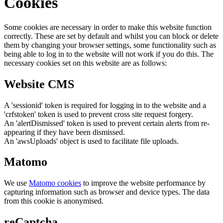
Cookies
Some cookies are necessary in order to make this website function
correctly. These are set by default and whilst you can block or delete
them by changing your browser settings, some functionality such as
being able to log in to the website will not work if you do this. The
necessary cookies set on this website are as follows:
Website CMS
A 'sessionid' token is required for logging in to the website and a
'crfstoken' token is used to prevent cross site request forgery.
An 'alertDismissed' token is used to prevent certain alerts from re-
appearing if they have been dismissed.
An 'awsUploads' object is used to facilitate file uploads.
Matomo
We use
Matomo cookies
to improve the website performance by
capturing information such as browser and device types. The data
from this cookie is anonymised.
reCaptcha