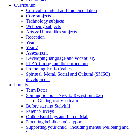
Curriculum
Curriculum Intent and Implementation
Core subjects
Technology subjects
Wellbeing subjects
Arts & Humanities subjects
Reception
Year 1
Year 2
Assessment
Developing language and vocabulary
PLAY throughout the curriculum
Promoting British Values
Spiritual, Moral, Social and Cultural (SMSC)
development
Parents
Term Dates
Starting School - New to Reception 2026
Getting ready to learn
Before starting Stalyhill
Parent Surveys
Online Bookings and Parent Mail
Parenting helpline and support
Supporting your child - including mental wellbeing and