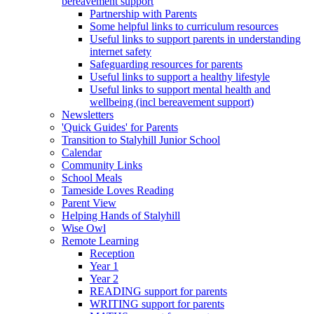
bereavement support
Partnership with Parents
Some helpful links to curriculum resources
Useful links to support parents in understanding
internet safety
Safeguarding resources for parents
Useful links to support a healthy lifestyle
Useful links to support mental health and
wellbeing (incl bereavement support)
Newsletters
'Quick Guides' for Parents
Transition to Stalyhill Junior School
Calendar
Community Links
School Meals
Tameside Loves Reading
Parent View
Helping Hands of Stalyhill
Wise Owl
Remote Learning
Reception
Year 1
Year 2
READING support for parents
WRITING support for parents