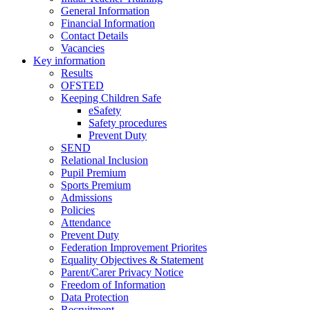
General Information
Financial Information
Contact Details
Vacancies
Key information
Results
OFSTED
Keeping Children Safe
eSafety
Safety procedures
Prevent Duty
SEND
Relational Inclusion
Pupil Premium
Sports Premium
Admissions
Policies
Attendance
Prevent Duty
Federation Improvement Priorites
Equality Objectives & Statement
Parent/Carer Privacy Notice
Freedom of Information
Data Protection
Recruitment