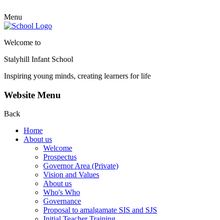
Menu
Welcome to
Stalyhill Infant School
Inspiring young minds, creating learners for life
Website Menu
Back
Home
About us
Welcome
Prospectus
Governor Area (Private)
Vision and Values
About us
Who's Who
Governance
Proposal to amalgamate SIS and SJS
Initial Teacher Training