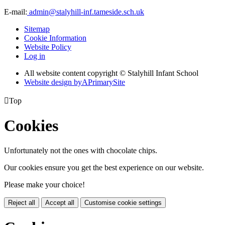
E-mail:
admin@stalyhill-inf.tameside.sch.uk
Sitemap
Cookie Information
Website Policy
Log in
All website content copyright © Stalyhill Infant School
Website design by
A
PrimarySite

Top
Cookies
Unfortunately not the ones with chocolate chips.
Our cookies ensure you get the best experience on our website.
Please make your choice!
Reject all
Accept all
Customise cookie settings