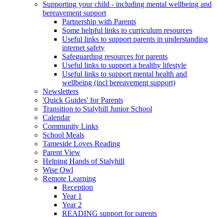
Supporting your child - including mental wellbeing and
bereavement support
Partnership with Parents
Some helpful links to curriculum resources
Useful links to support parents in understanding
internet safety
Safeguarding resources for parents
Useful links to support a healthy lifestyle
Useful links to support mental health and
wellbeing (incl bereavement support)
Newsletters
'Quick Guides' for Parents
Transition to Stalyhill Junior School
Calendar
Community Links
School Meals
Tameside Loves Reading
Parent View
Helping Hands of Stalyhill
Wise Owl
Remote Learning
Reception
Year 1
Year 2
READING support for parents