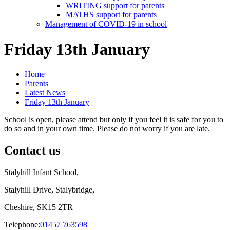
WRITING support for parents
MATHS support for parents
Management of COVID-19 in school
Friday 13th January
Home
Parents
Latest News
Friday 13th January
School is open, please attend but only if you feel it is safe for you to
do so and in your own time. Please do not worry if you are late.
Contact us
Stalyhill Infant School,
Stalyhill Drive, Stalybridge,
Cheshire, SK15 2TR
Telephone:
01457 763598