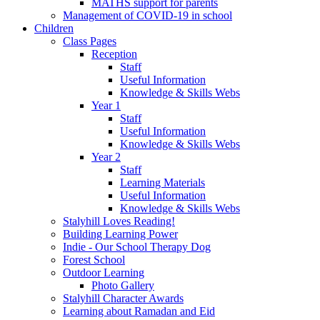
MATHS support for parents
Management of COVID-19 in school
Children
Class Pages
Reception
Staff
Useful Information
Knowledge & Skills Webs
Year 1
Staff
Useful Information
Knowledge & Skills Webs
Year 2
Staff
Learning Materials
Useful Information
Knowledge & Skills Webs
Stalyhill Loves Reading!
Building Learning Power
Indie - Our School Therapy Dog
Forest School
Outdoor Learning
Photo Gallery
Stalyhill Character Awards
Learning about Ramadan and Eid